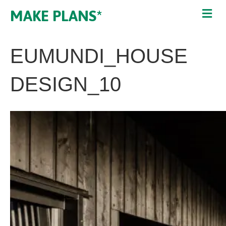
MAKE PLANS*
EUMUNDI_HOUSE
DESIGN_10