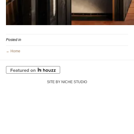
Posted in
← Home
SITE BY NICHE STUDIO