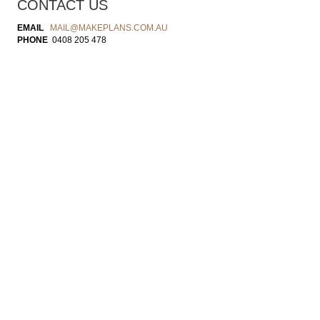
CONTACT US
EMAIL
MAIL@MAKEPLANS.COM.AU
PHONE
0408 205 478