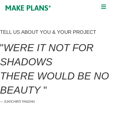
MAKE PLANS*
TELL US ABOUT YOU & YOUR PROJECT
"
WERE IT NOT FOR
SHADOWS
THERE WOULD BE NO
BEAUTY
"
― JUN'ICHIRŌ TANIZAKI