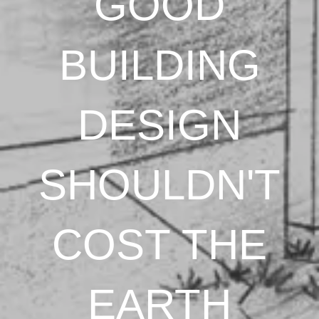
GOOD
BUILDING
DESIGN
SHOULDN'T
COST THE
EARTH