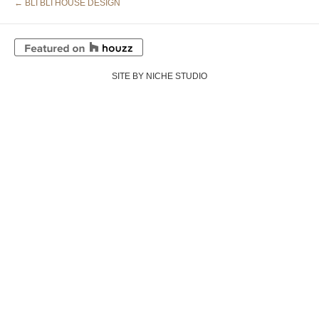
← BLI BLI HOUSE DESIGN
SITE BY NICHE STUDIO