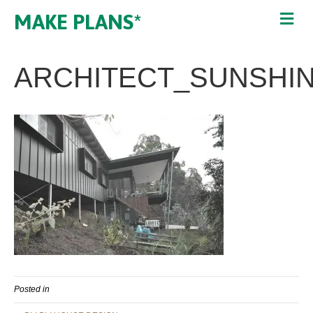
MAKE PLANS*
ARCHITECT_SUNSHI
Posted in