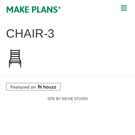
MAKE PLANS*
CHAIR-3
SITE BY NICHE STUDIO