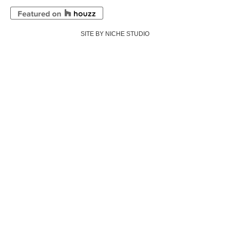
SITE BY NICHE STUDIO