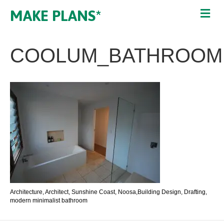
MAKE PLANS*
COOLUM_BATHROOM
Architecture, Architect, Sunshine Coast, Noosa,Building Design, Drafting,
modern minimalist bathroom