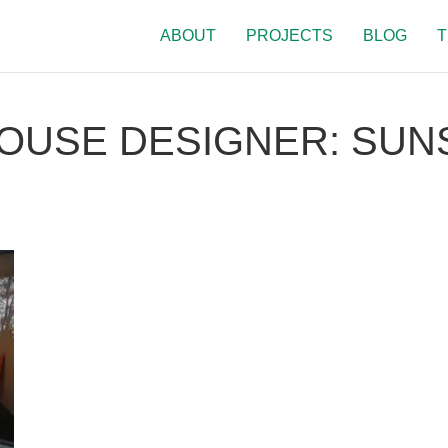
ABOUT
PROJECTS
BLOG
T
USE DESIGNER: SUN