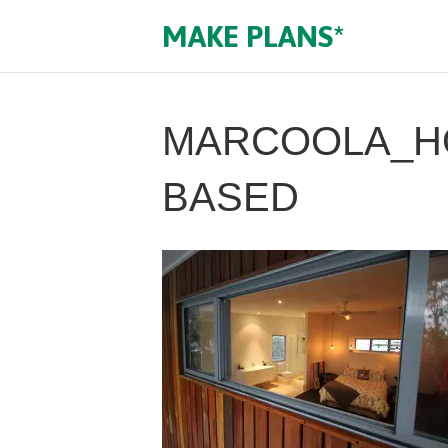
MAKE PLANS*
MARCOOLA_HO
BASED