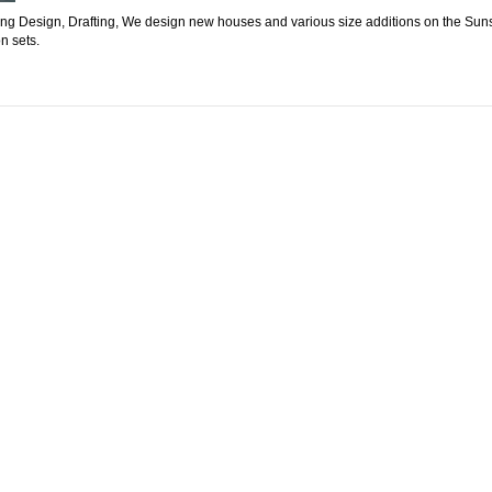
ding Design, Drafting, We design new houses and various size additions on the Sun
n sets.