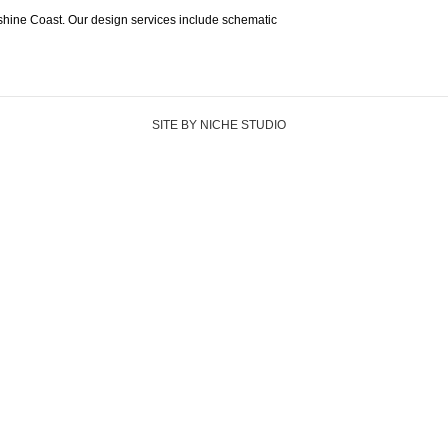
shine Coast. Our design services include schematic
SITE BY NICHE STUDIO