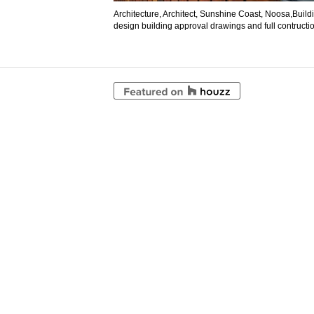
Architecture, Architect, Sunshine Coast, Noosa,Buil
design building approval drawings and full contructio