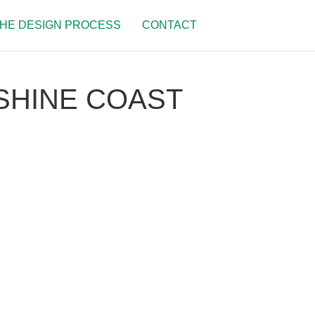
HE DESIGN PROCESS
CONTACT
SHINE COAST