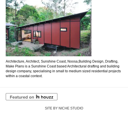
Architecture, Architect, Sunshine Coast, Noosa,Building Design, Drafting,
Make Plans is a Sunshine Coast based Architectural drafting and building
design company, specialising in small to medium sized residential projects
within a coastal context.
SITE BY NICHE STUDIO