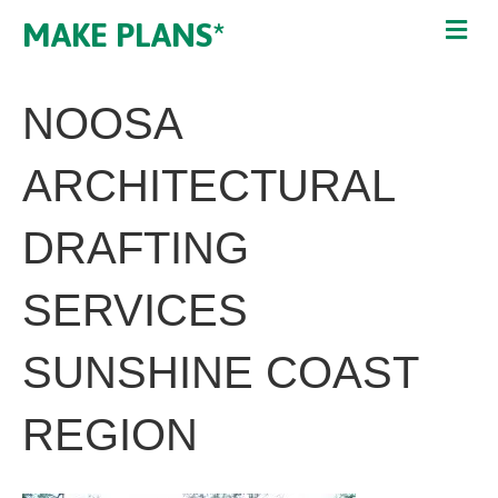
MAKE PLANS*
NOOSA
ARCHITECTURAL
DRAFTING
SERVICES
SUNSHINE COAST
REGION