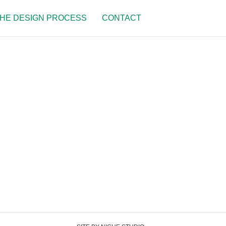
HE DESIGN PROCESS
CONTACT