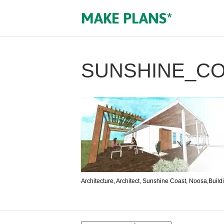
MAKE PLANS*
SUNSHINE_C
Architecture, Architect, Sunshine Coast, Noosa,Build