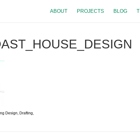
ABOUT
PROJECTS
BLOG
T
OAST_HOUSE_DESIGN
ing Design, Drafting,