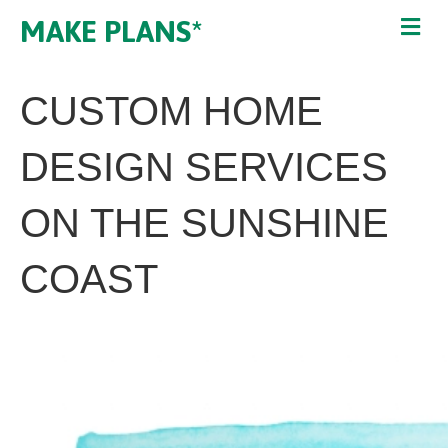
MAKE PLANS*
CUSTOM HOME
DESIGN SERVICES
ON THE SUNSHINE
COAST