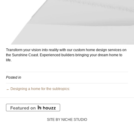
Transform your vision into reality with our custom home design services on
the Sunshine Coast. Experienced builders bringing your dream home to
life.
Posted in
← Designing a home for the subtropics:
SITE BY NICHE STUDIO