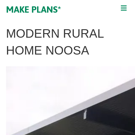
MAKE PLANS*
MODERN RURAL
HOME NOOSA