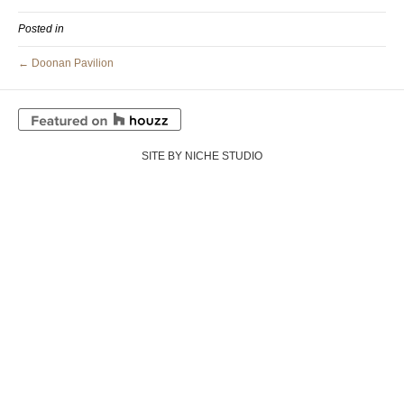
Posted in
← Doonan Pavilion
SITE BY NICHE STUDIO