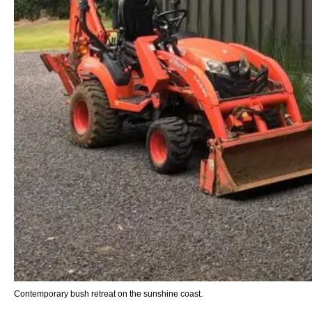
Contemporary bush retreat on the sunshine coast.