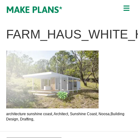
MAKE PLANS*
FARM_HAUS_WHITE_
architecture sunshine coast, Architect, Sunshine Coast, Noosa,Building
Design, Drafting,