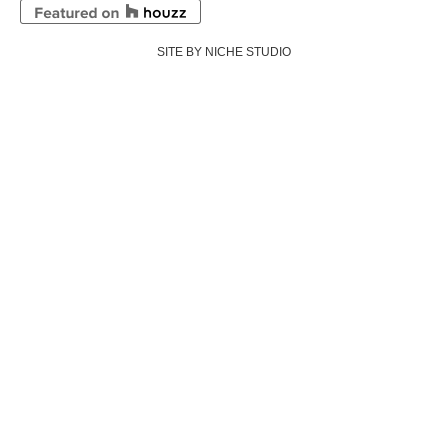
SITE BY NICHE STUDIO