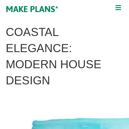
MAKE PLANS*
COASTAL
ELEGANCE:
MODERN HOUSE
DESIGN