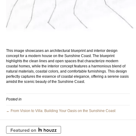
This image showcases an architectural blueprint and interior design
concept for a modern house on the Sunshine Coast. The blueprint
highlights the clean lines and open spaces that characterize modern
coastal homes, while the interior concept features a harmonious blend of
natural materials, coastal colors, and comfortable furnishings. This design
perfectly captures the essence of coastal elegance, offering a serene oasis
amidst the scenic beauty of the Sunshine Coast.
Posted in
← From Vision to Villa: Building Your Oasis on the Sunshine Coast