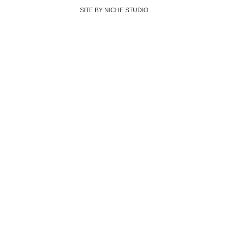
SITE BY NICHE STUDIO