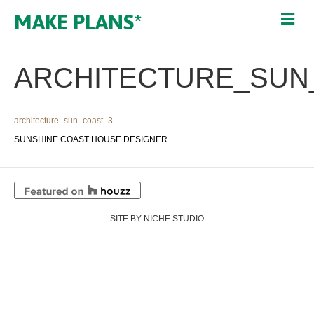
MAKE PLANS*
ARCHITECTURE_SUN
architecture_sun_coast_3
SUNSHINE COAST HOUSE DESIGNER
SITE BY NICHE STUDIO