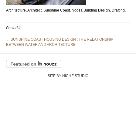
Architecture, Architect, Sunshine Coast, Noosa,Building Design, Drafting,
Posted in
← SUNSHINE COAST HOUSING DESIGN : THE RELATIONSHIP
BETWEEN WATER AND ARCHITECTURE
SITE BY NICHE STUDIO