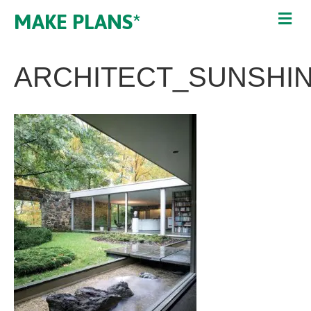
MAKE PLANS*
ARCHITECT_SUNSHI