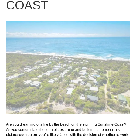
COAST
Are you dreaming of a life by the beach on the stunning Sunshine Coast?
As you contemplate the idea of designing and building a home in this
picturesque region, you’re likely faced with the decision of whether to work