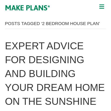
MAKE PLANS*
POSTS TAGGED ‘2 BEDROOM HOUSE PLAN’
EXPERT ADVICE
FOR DESIGNING
AND BUILDING
YOUR DREAM HOME
ON THE SUNSHINE