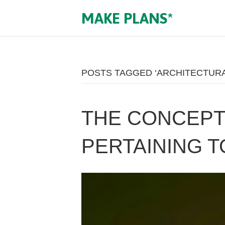
MAKE PLANS*
POSTS TAGGED ‘ARCHITECTURA
THE CONCEPT 
PERTAINING T