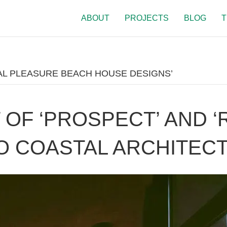
ABOUT
PROJECTS
BLOG
T
L PLEASURE BEACH HOUSE DESIGNS’
OF ‘PROSPECT’ AND ‘
O COASTAL ARCHITEC