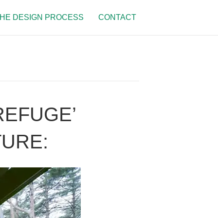
HE DESIGN PROCESS
CONTACT
REFUGE’
TURE: