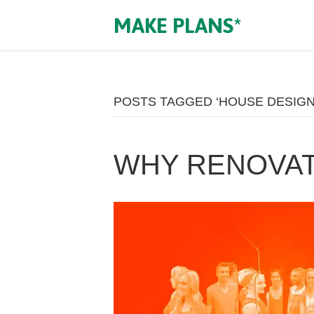
MAKE PLANS*
POSTS TAGGED ‘HOUSE DESIGN
WHY RENOVATI