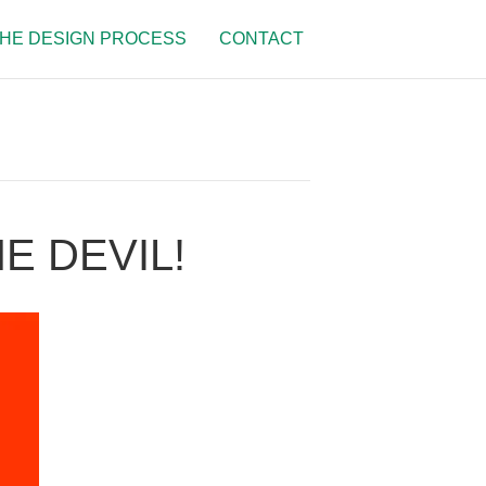
HE DESIGN PROCESS
CONTACT
E DEVIL!