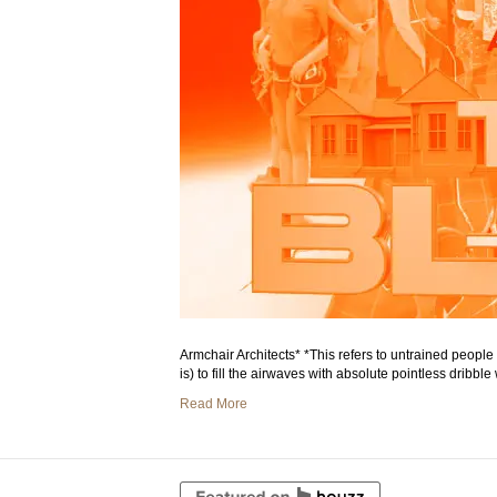
Armchair Architects* *This refers to untrained peopl
is) to fill the airwaves with absolute pointless dribb
Read More