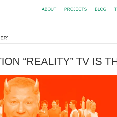
ABOUT
PROJECTS
BLOG
T
ER’
ON “REALITY” TV IS TH