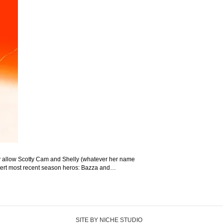
hey allow Scotty Cam and Shelly (whatever her name
 (insert most recent season heros: Bazza and…
SITE BY NICHE STUDIO