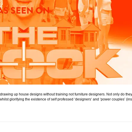
e drawing up house designs without training not furniture designers. Not only do t
le whilst glorifying the existence of self professed ‘designers‘ and ‘power couples’