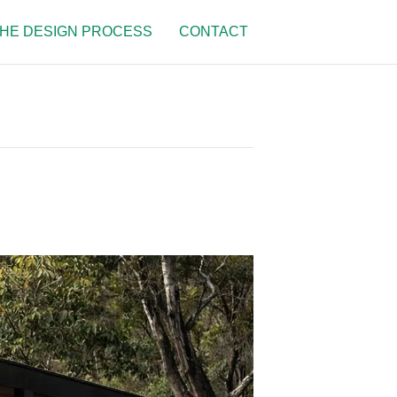
HE DESIGN PROCESS
CONTACT