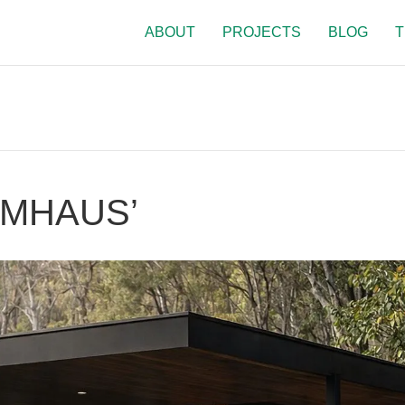
ABOUT
PROJECTS
BLOG
T
RMHAUS’