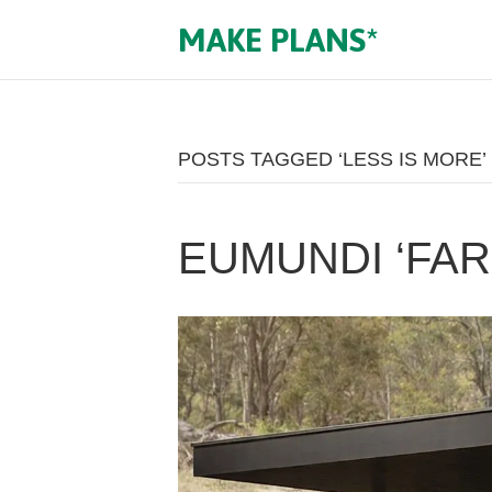
MAKE PLANS*
POSTS TAGGED ‘LESS IS MORE’
EUMUNDI ‘FA