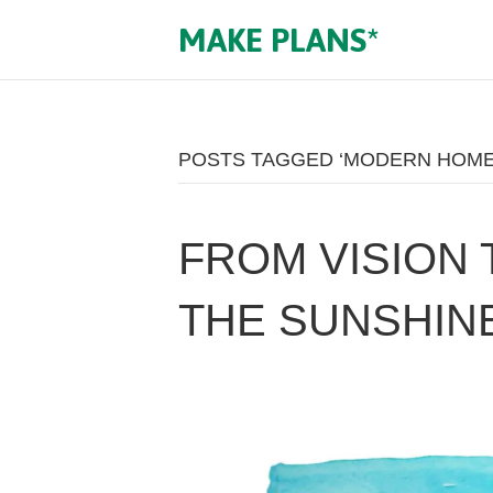
MAKE PLANS*
POSTS TAGGED ‘MODERN HOME
FROM VISION 
THE SUNSHIN