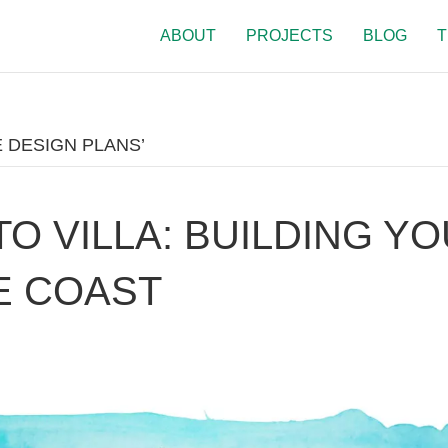
ABOUT
PROJECTS
BLOG
T
 DESIGN PLANS’
TO VILLA: BUILDING Y
E COAST