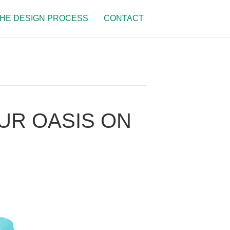
HE DESIGN PROCESS
CONTACT
OUR OASIS ON