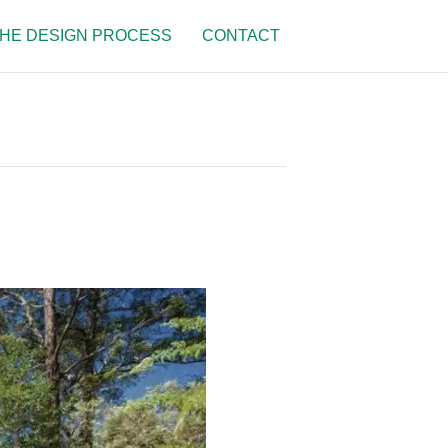
HE DESIGN PROCESS
CONTACT