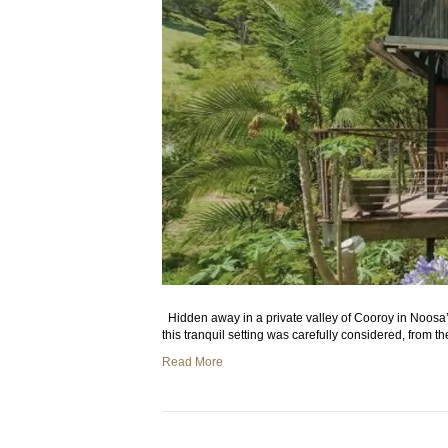
Hidden away in a private valley of Cooroy in Noosa’s
this tranquil setting was carefully considered, from t
Read More