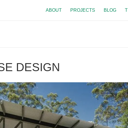
ABOUT
PROJECTS
BLOG
T
SE DESIGN