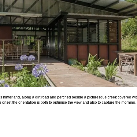
 hinterland, along a dirt road and perched beside a picturesque creek covered with
he onset the orientation is both to optimise the view and also to capture the mornin