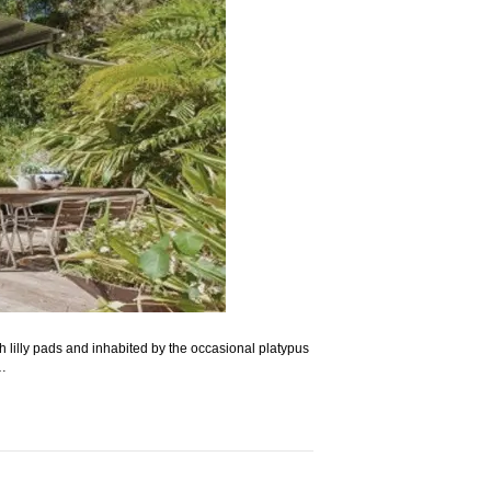
 lilly pads and inhabited by the occasional platypus
g…