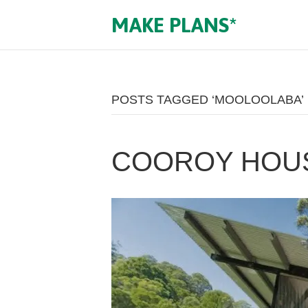
MAKE PLANS*
POSTS TAGGED ‘MOOLOOLABA’
COOROY HOU