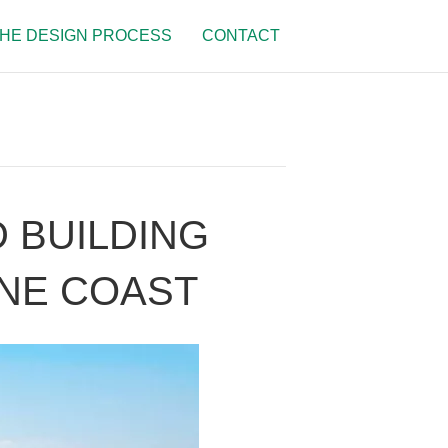
HE DESIGN PROCESS
CONTACT
 BUILDING
NE COAST