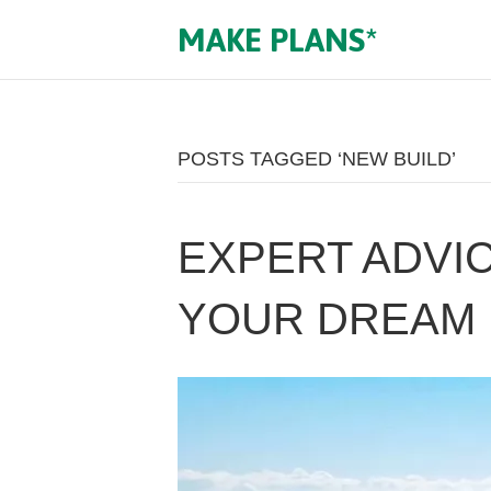
MAKE PLANS*
POSTS TAGGED ‘NEW BUILD’
EXPERT ADVIC
YOUR DREAM 