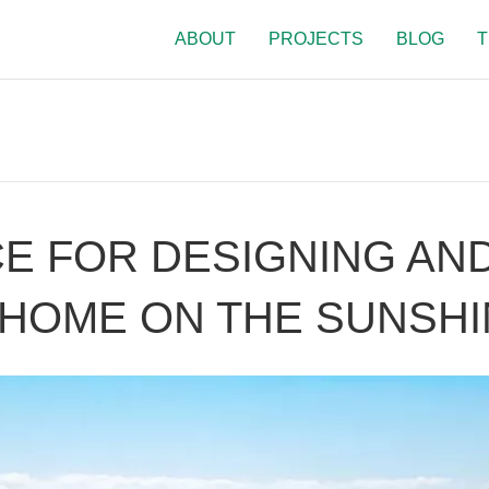
ABOUT
PROJECTS
BLOG
T
E FOR DESIGNING AND
HOME ON THE SUNSHI