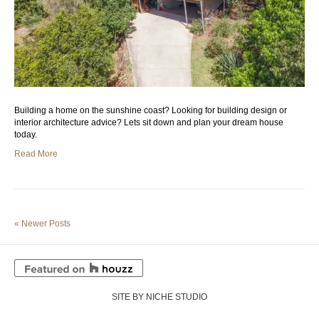
Building a home on the sunshine coast? Looking for building design or
interior architecture advice? Lets sit down and plan your dream house
today.
Read More
« Newer Posts
SITE BY NICHE STUDIO