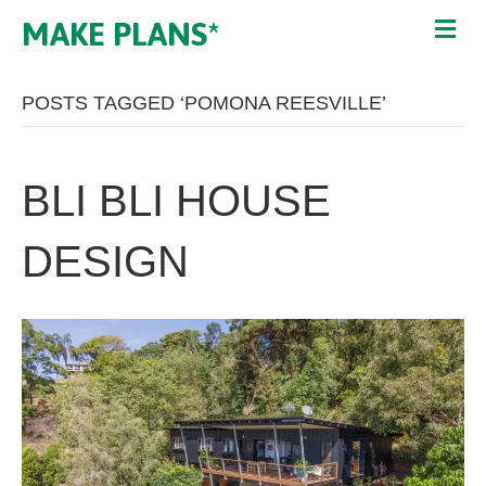
MAKE PLANS*
POSTS TAGGED ‘POMONA REESVILLE’
BLI BLI HOUSE
DESIGN