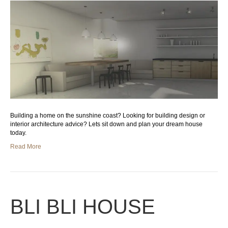
Building a home on the sunshine coast? Looking for building design or
interior architecture advice? Lets sit down and plan your dream house
today.
Read More
BLI BLI HOUSE