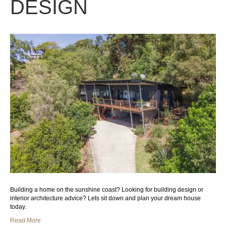
DESIGN
Building a home on the sunshine coast? Looking for building design or
interior architecture advice? Lets sit down and plan your dream house
today.
Read More