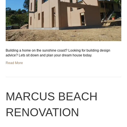
Building a home on the sunshine coast? Looking for building design
advice? Lets sit down and plan your dream house today.
Read More
MARCUS BEACH
RENOVATION