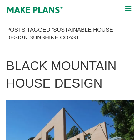
MAKE PLANS*
POSTS TAGGED ‘SUSTAINABLE HOUSE
DESIGN SUNSHINE COAST’
BLACK MOUNTAIN
HOUSE DESIGN