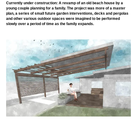
Currently under construction: A revamp of an old beach house by a
young couple planning for a family. The project was more of a master
plan, a series of small future garden interventions, decks and pergolas
and other various outdoor spaces were imagined to be performed
slowly over a period of time as the family expands.