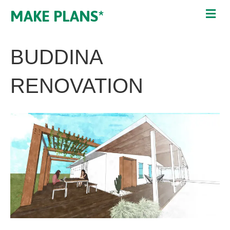
MAKE PLANS*
BUDDINA
RENOVATION