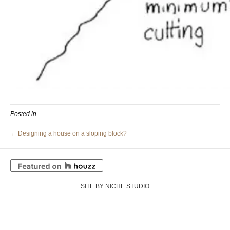
Posted in
← Designing a house on a sloping block?
SITE BY NICHE STUDIO