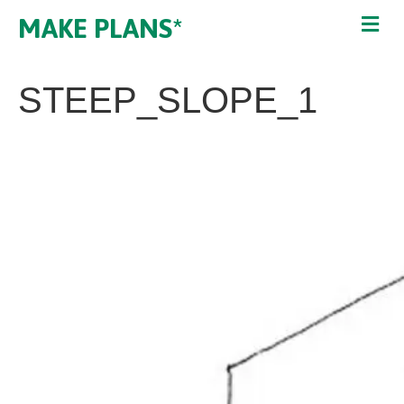
MAKE PLANS*
STEEP_SLOPE_1