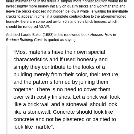
more maintenance in the future a simpler more honest solution would be to
invest slightly more money initially on quality bricks and workmanship and
leave the bricks exposed not hidden bellow a white lie waiting for inevitable
cracks to appear in time. In a complete contradiction to the aforementioned
honesty, there are some god awful 70’s and 80’s brick houses, which
should be rendered ASAP!.
Architect Laurie Baker (1983) in his renowned book
Houses: How to
Reduce Building Costs
is quoted as saying;
“Most materials have their own special
characteristics and if used honestly and
simply they contribute to the looks of a
building merely from their color, their texture
and the patterns formed by joining them
together. There is no need to cover them
over with costly finishes. Let a brick wall look
like a brick wall and a stonewall should look
like a stonewall. Concrete should look like
concrete and not be plastered or painted to
look like marble”.