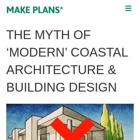
MAKE PLANS*
THE MYTH OF
‘MODERN’ COASTAL
ARCHITECTURE &
BUILDING DESIGN