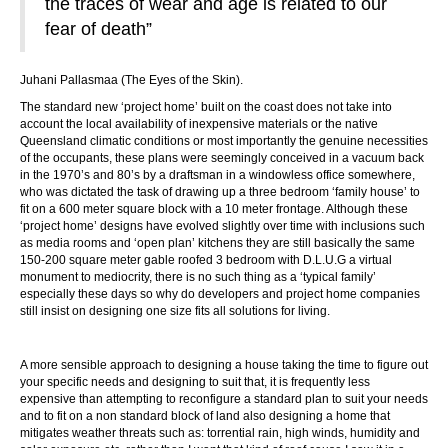
the traces of wear and age is related to our
fear of death”
Juhani Pallasmaa (The Eyes of the Skin).
The standard new ‘project home’ built on the coast does not take into
account the local availability of inexpensive materials or the native
Queensland climatic conditions or most importantly the genuine necessities
of the occupants, these plans were seemingly conceived in a vacuum back
in the 1970’s and 80’s by a draftsman in a windowless office somewhere,
who was dictated the task of drawing up a three bedroom ‘family house’ to
fit on a 600 meter square block with a 10 meter frontage. Although these
‘project home’ designs have evolved slightly over time with inclusions such
as media rooms and ‘open plan’ kitchens they are still basically the same
150-200 square meter gable roofed 3 bedroom with D.L.U.G a virtual
monument to mediocrity, there is no such thing as a ‘typical family’
especially these days so why do developers and project home companies
still insist on designing one size fits all solutions for living.
A more sensible approach to designing a house taking the time to figure out
your specific needs and designing to suit that, it is frequently less
expensive than attempting to reconfigure a standard plan to suit your needs
and to fit on a non standard block of land also designing a home that
mitigates weather threats such as: torrential rain, high winds, humidity and