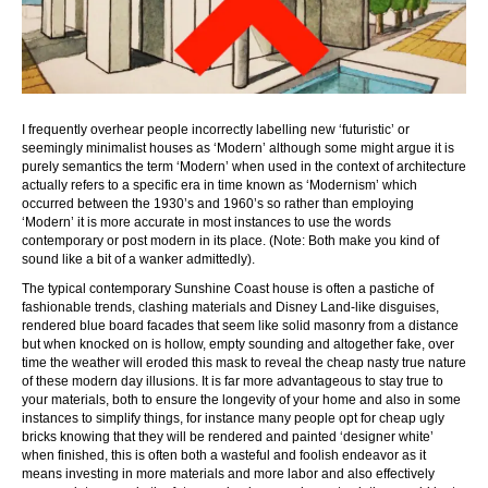
I frequently overhear people incorrectly labelling new ‘futuristic’ or
seemingly minimalist houses as ‘Modern’ although some might argue it is
purely semantics the term ‘Modern’ when used in the context of architecture
actually refers to a specific era in time known as ‘Modernism’ which
occurred between the 1930’s and 1960’s so rather than employing
‘Modern’ it is more accurate in most instances to use the words
contemporary or post modern in its place. (Note: Both make you kind of
sound like a bit of a wanker admittedly).
The typical contemporary Sunshine Coast house is often a pastiche of
fashionable trends, clashing materials and Disney Land-like disguises,
rendered blue board facades that seem like solid masonry from a distance
but when knocked on is hollow, empty sounding and altogether fake, over
time the weather will eroded this mask to reveal the cheap nasty true nature
of these modern day illusions. It is far more advantageous to stay true to
your materials, both to ensure the longevity of your home and also in some
instances to simplify things, for instance many people opt for cheap ugly
bricks knowing that they will be rendered and painted ‘designer white’
when finished, this is often both a wasteful and foolish endeavor as it
means investing in more materials and more labor and also effectively