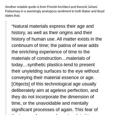
Another notable quote is from Finnish Architect and theorist Juhani
Pallasmaa in a seemingly analogous sentiment to both Baker and Boyd
states that;
“Natural materials express their age and
history, as well as their origins and their
history of human use. All matter exists in the
continuum of time; the patina of wear adds
the enriching experience of time to the
materials of construction…materials of
today…synthetic plastics-tend to present
their unyielding surfaces to the eye without
conveying their material essence or age.
[Objects] of this technological age usually
deliberately aim at ageless perfection, and
they do not incorporate the dimension of
time, or the unavoidable and mentally
significant processes of again. This fear of