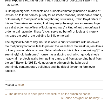
solar exposure etc. rather than I want that kind of roof cause I saw it in a
magazine.
Building designers, architects and builders commonly include a myriad of
‘extras’ on to their homes, purely for aesthetic reasons, fashionable trends,
or to merely to ‘compete’ with neighboring structures, Robin Boyd refers to
this as ‘Featurism’ remarking that frequently these gimmicks are employed
as a distraction out of fear of looking ‘ordinary’ a kind of anti camouflage in
order to gain attention these ‘tricks’ serve no benefit or logic and merely
increase the cost of the building for little or no gain.
The atypical ‘Modern day’ house is often a cubist structure with no eaves
the roof purely for looks fails to protect the walls from the weather, result in a
not very comfortable outcome. Baker alludes to this in his book writing “[The
seemingly] ‘old fashioned’ house has a sloping roof which quickly sheds
heavy rain, protects walls from getting damp and from absorbing heat from
the sun” Baker, L (1983). He goes on to admonish the failures of
seemingly contemporary buildings and the risk of favouring form over
function.
Posted in
Blog
← The downside to open plan architecture on the sunshine coast
A House designer on holiday: →