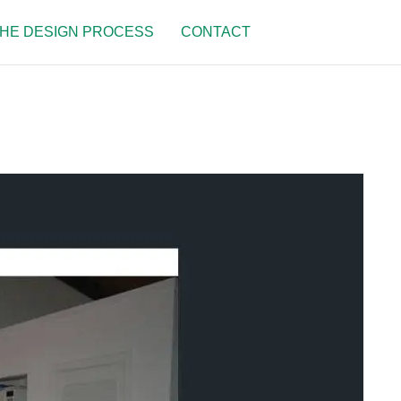
HE DESIGN PROCESS
CONTACT