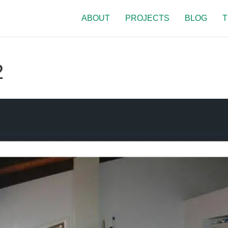
ABOUT
PROJECTS
BLOG
T
2