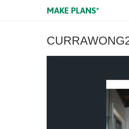
MAKE PLANS*
CURRAWONG