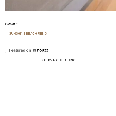
Posted in
← SUNSHINE BEACH RENO
SITE BY NICHE STUDIO