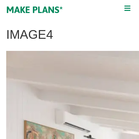
MAKE PLANS*
IMAGE4