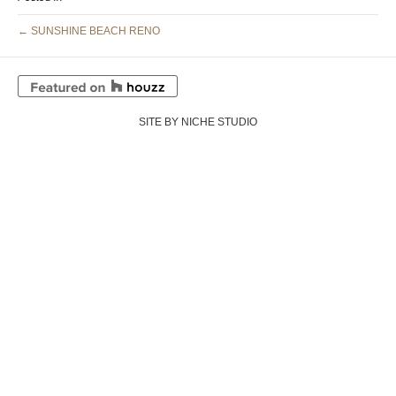
← SUNSHINE BEACH RENO
SITE BY NICHE STUDIO