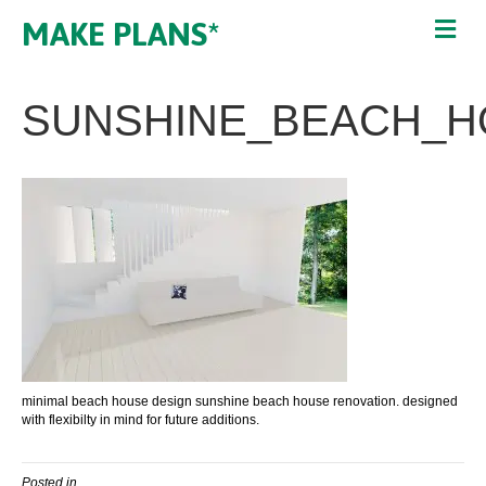
MAKE PLANS*
SUNSHINE_BEACH_H
minimal beach house design sunshine beach house renovation. designed
with flexibilty in mind for future additions.
Posted in