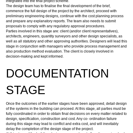
integrated into the final project scheme.
The design team has to finalise the final development of the brief,
commence the full design of the project by the
architect
, proceed with
preliminary engineering designs, continue with the cost planning process
and prepare any explanatory reports. The team also needs to submit
proposals to comply with any regulatory approval procedures.
Parties involved in this stage are: client (and/or client representatives),
architects, engineers, quantity surveyors and other design specialists, as
well as all statutory and other approving authorities.
Designers
will lead this
stage in conjunction with managers who provide process management and
also production method evaluation. The client is closely involved in
decision-making and kept informed.
DOCUMENTATION
STAGE
Once the outcomes of the earlier stages have been approved, detail
design
of the systems in the
building
can proceed. At this stage, all parties must be
fully coordinated in order to obtain final decisions on every matter related to
design, specification, construction and cost. Any co- ordination failure
during this stage may lead to conflict and extra cost, and will inevitably
delay the completion of the design stage of the project.