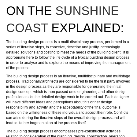
ON THE
SUNSHINE
COAST
EXPLAINED:
The
building design
process is a multi-disciplinary process, performed in a
series of iterative steps, to conceive, describe and justify increasingly
detailed solutions and costing to meet the needs of the building client . It is
appropriate here to follow the life cycle of a typical building design process
in order to analyse and to explore the means of improving the management
of the process.
The
building design
process is an iterative, multidisciplinary and multistage
process. Traditionally,
architects
are considered to be the first party involved
in the design process as they are responsible for generating the initial
design concept, which is then passed onto engineering and other
design
professionals for the detailed design work to be carried out. Each designer
will have different ideas and perceptions about his or her design
responsibility and activity, and the acceptability of the final outcome is
based on the willingness of these individuals to accept their role. Conflicts
can arise during the iterative steps of the overall design process and will
lead to further fragmentation of the process itself .
The
building design
process encompasses pre-construction activities
relating to consideration of the planning, design, construction, operation