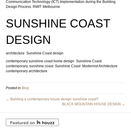
Communication Technology (ICT) Implementation during the Building
Design Process. RMIT: Melbourne.
SUNSHINE COAST
DESIGN
architecture
Sunshine Coast design
contemporary sunshine coast home design
Sunshine Coast.
contemporary, sunshine coast
Sunshine Coast
Modernist Architecture
contemporary architecture
Posted in
Blog
← Building a contemporary house design sunshine coast?
BLACK MOUNTAIN HOUSE DESIGN →