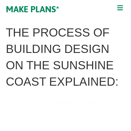
MAKE PLANS*
THE PROCESS OF
BUILDING DESIGN
ON THE SUNSHINE
COAST EXPLAINED: