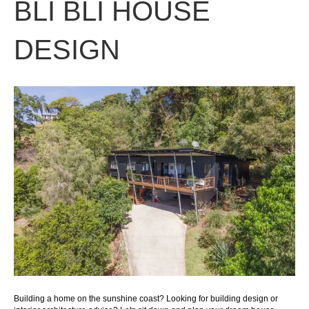
BLI BLI HOUSE
DESIGN
Building a home on the sunshine coast? Looking for building design or