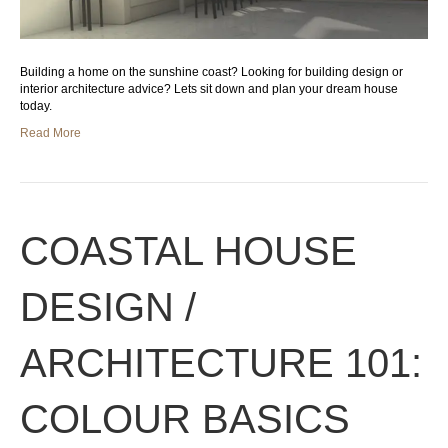
Building a home on the sunshine coast? Looking for building design or
interior architecture advice? Lets sit down and plan your dream house
today.
Read More
COASTAL HOUSE
DESIGN /
ARCHITECTURE 101:
COLOUR BASICS