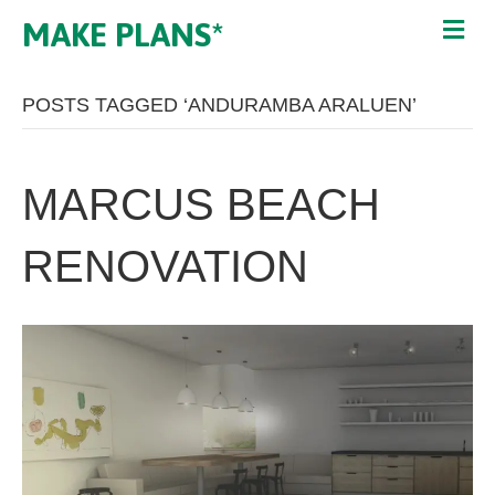
MAKE PLANS*
POSTS TAGGED ‘ANDURAMBA ARALUEN’
MARCUS BEACH
RENOVATION