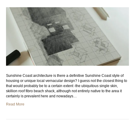
Sunshine Coast architecture is there a definitive Sunshine Coast style of
housing or unique local vernacular design? I guess not the closest thing to
that would probably be to a certain extent -the ubiquitous single skin,
skillion roof fibro beach shack, although not entirely native to the area it
certainly is prevalent here and nowadays…
Read More