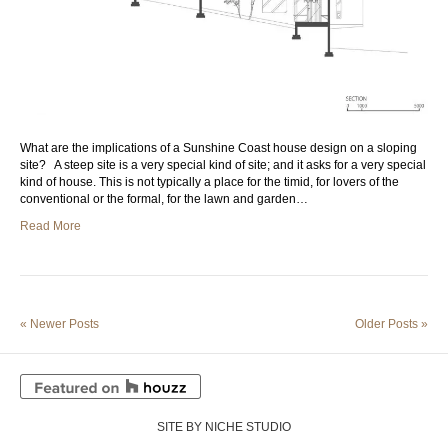
What are the implications of a Sunshine Coast house design on a sloping
site? A steep site is a very special kind of site; and it asks for a very special
kind of house. This is not typically a place for the timid, for lovers of the
conventional or the formal, for the lawn and garden…
Read More
« Newer Posts
Older Posts »
SITE BY NICHE STUDIO