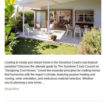
Looking to create your dream home in the Sunshine Coast’s sub-tropical
paradise? Discover the ultimate guide by The Sunshine Coast Council on
“Designing Cool Homes.” Unveil the essential principles for crafting homes
that harmonize with the region’s climate, featuring passive heating and
cooling, solar orientation, and meticulous material selection. Whether
you’re planning a new home…
Read More