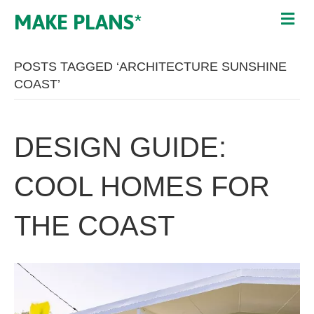
MAKE PLANS*
POSTS TAGGED ‘ARCHITECTURE SUNSHINE
COAST’
DESIGN GUIDE:
COOL HOMES FOR
THE COAST