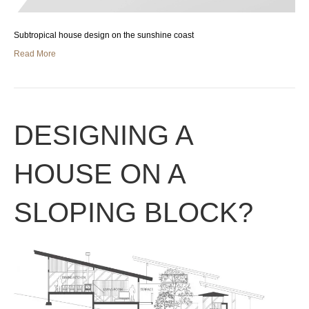
Subtropical house design on the sunshine coast
Read More
DESIGNING A
HOUSE ON A
SLOPING BLOCK?