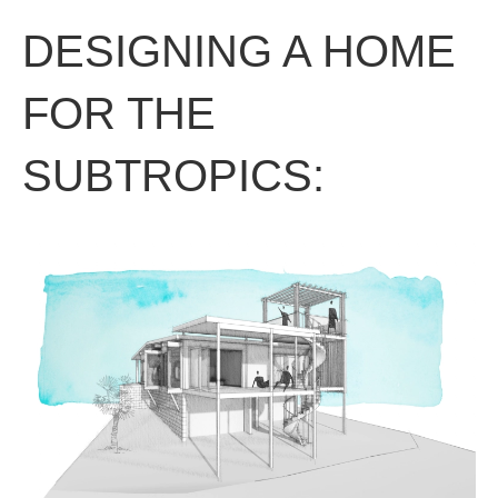
DESIGNING A HOME
FOR THE
SUBTROPICS: