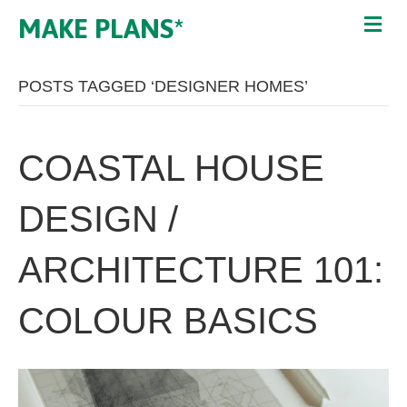
MAKE PLANS*
POSTS TAGGED ‘DESIGNER HOMES’
COASTAL HOUSE
DESIGN /
ARCHITECTURE 101:
COLOUR BASICS