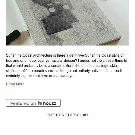
Sunshine Coast architecture is there a definitive Sunshine Coast style of
housing or unique local vernacular design? I guess not the closest thing to
that would probably be to a certain extent -the ubiquitous single skin,
skillion roof fibro beach shack, although not entirely native to the area it
certainly is prevalent here and nowadays…
Read More
SITE BY NICHE STUDIO