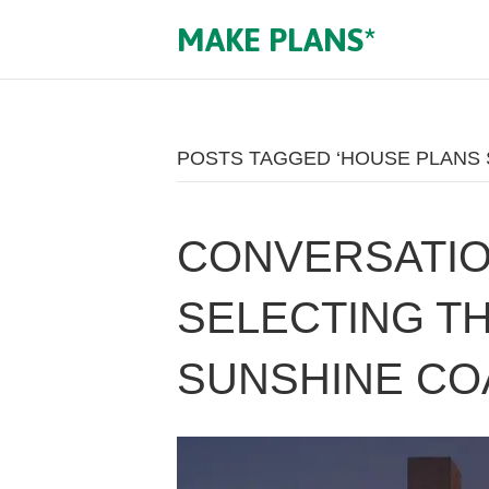
MAKE PLANS*
POSTS TAGGED ‘HOUSE PLANS 
CONVERSATIO
SELECTING T
SUNSHINE CO