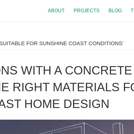
ABOUT
PROJECTS
BLOG
T
SUITABLE FOR SUNSHINE COAST CONDITIONS’
NS WITH A CONCRETE
HE RIGHT MATERIALS 
AST HOME DESIGN