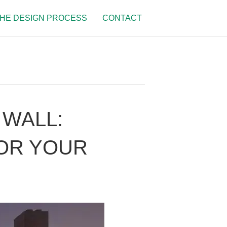
HE DESIGN PROCESS
CONTACT
 WALL:
FOR YOUR