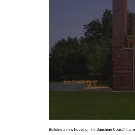
Building a new house on the Sunshine Coast? Int