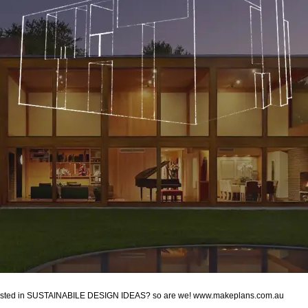
erested in SUSTAINABILE DESIGN IDEAS? so are we! www.makeplans.com.au