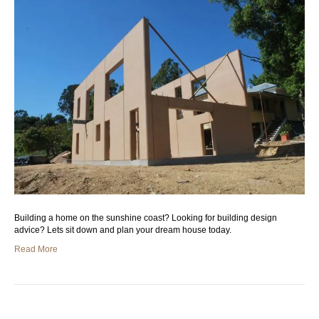
Building a home on the sunshine coast? Looking for building design
advice? Lets sit down and plan your dream house today.
Read More