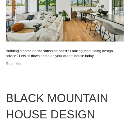
Building a home on the sunshine coast? Looking for building design
advice? Lets sit down and plan your dream house today.
Read More
BLACK MOUNTAIN
HOUSE DESIGN