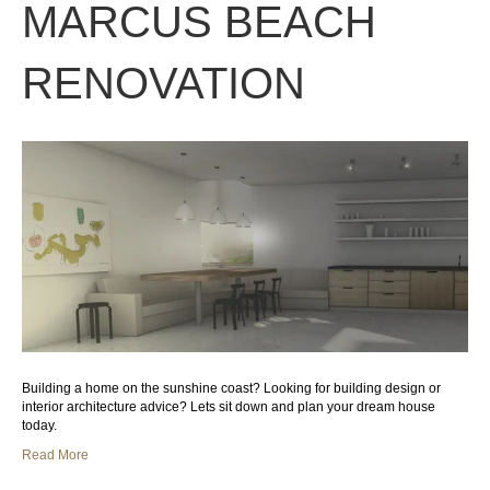
MARCUS BEACH
RENOVATION
Building a home on the sunshine coast? Looking for building design or
interior architecture advice? Lets sit down and plan your dream house
today.
Read More