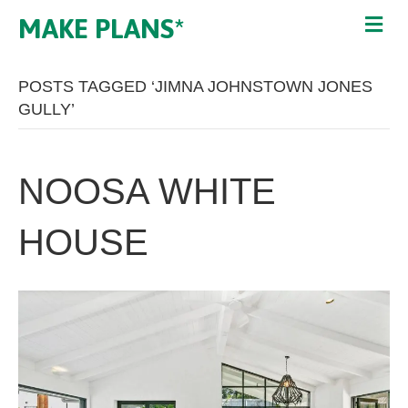
MAKE PLANS*
POSTS TAGGED ‘JIMNA JOHNSTOWN JONES
GULLY’
NOOSA WHITE
HOUSE