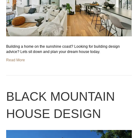
Building a home on the sunshine coast? Looking for building design
advice? Lets sit down and plan your dream house today.
Read More
BLACK MOUNTAIN
HOUSE DESIGN