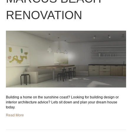
RENOVATION
Building a home on the sunshine coast? Looking for building design or
interior architecture advice? Lets sit down and plan your dream house
today.
Read More