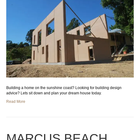
Building a home on the sunshine coast? Looking for building design
advice? Lets sit down and plan your dream house today.
Read More
MARCUS BEACH