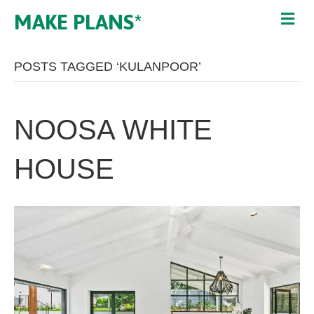
MAKE PLANS*
POSTS TAGGED ‘KULANPOOR’
NOOSA WHITE
HOUSE