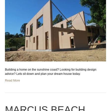
Building a home on the sunshine coast? Looking for building design
advice? Lets sit down and plan your dream house today.
Read More
MARCUS BEACH