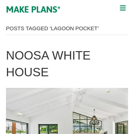
MAKE PLANS*
POSTS TAGGED ‘LAGOON POCKET’
NOOSA WHITE
HOUSE