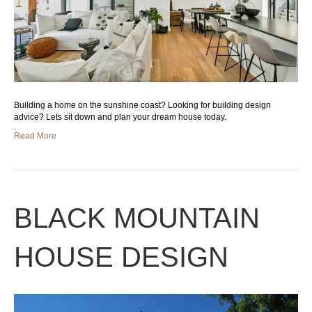
Building a home on the sunshine coast? Looking for building design
advice? Lets sit down and plan your dream house today.
Read More
BLACK MOUNTAIN
HOUSE DESIGN