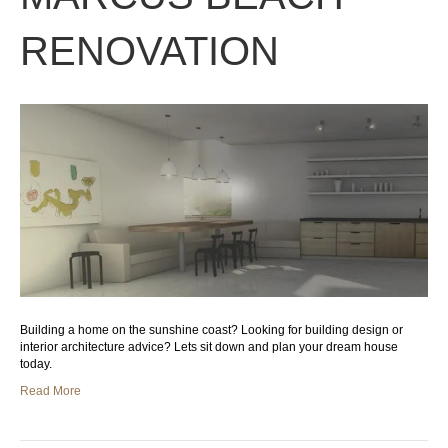
RENOVATION
Building a home on the sunshine coast? Looking for building design or
interior architecture advice? Lets sit down and plan your dream house
today.
Read More