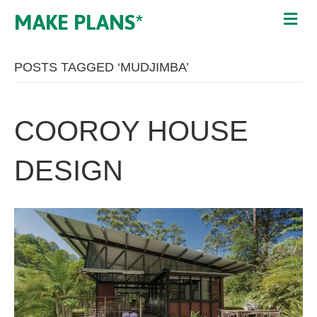
MAKE PLANS*
POSTS TAGGED ‘MUDJIMBA’
COOROY HOUSE
DESIGN