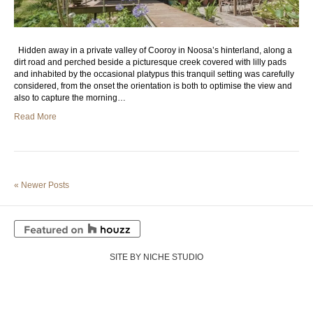
Hidden away in a private valley of Cooroy in Noosa’s hinterland, along a
dirt road and perched beside a picturesque creek covered with lilly pads
and inhabited by the occasional platypus this tranquil setting was carefully
considered, from the onset the orientation is both to optimise the view and
also to capture the morning…
Read More
« Newer Posts
SITE BY NICHE STUDIO