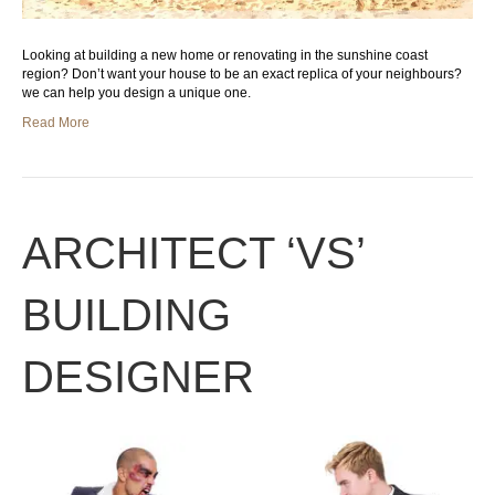
Looking at building a new home or renovating in the sunshine coast
region? Don’t want your house to be an exact replica of your neighbours?
we can help you design a unique one.
Read More
ARCHITECT ‘VS’
BUILDING
DESIGNER