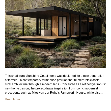
This small rural Sunshine Coast home was designed for a new generation
of farmer – a contemporary farmhouse pavilion that reinterprets classic
rural architecture through a modern lens. Conceived as a refined yet robust
new home design, the project draws inspiration from iconic modernist
precedents such as Mies van der Rohe’s Farnsworth House, while also…
Read More