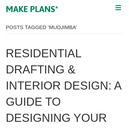
MAKE PLANS*
POSTS TAGGED ‘MUDJIMBA’
RESIDENTIAL
DRAFTING &
INTERIOR DESIGN: A
GUIDE TO
DESIGNING YOUR