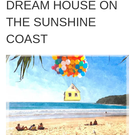
DREAM HOUSE ON
THE SUNSHINE
COAST