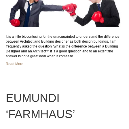
It is a little bit confusing for the unacquainted to understand the difference
between Architect and Building designer as both design buildings. I am
frequently asked the question “what is the difference between a Building
Designer and an Architect?” it is a good question and to an extent the
answer is not a great deal when it comes to…
Read More
EUMUNDI
‘FARMHAUS’