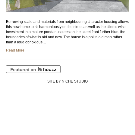
Borrowing scale and materials from neighbouring character housing allows
this new home to sit harmoniously on the street as well as the clients wise
investment into mature pandanus trees on the street front further blurs the
boundaries of what is old and new. The house is a polite old man rather
than a loud obnoxious…
Read More
SITE BY NICHE STUDIO