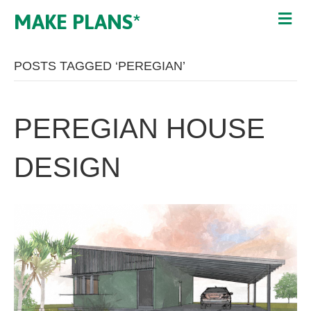
MAKE PLANS*
POSTS TAGGED ‘PEREGIAN’
PEREGIAN HOUSE
DESIGN