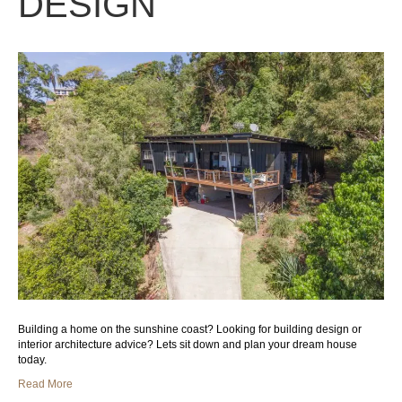
DESIGN
Building a home on the sunshine coast? Looking for building design or
interior architecture advice? Lets sit down and plan your dream house
today.
Read More