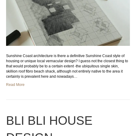
Sunshine Coast architecture is there a definitive Sunshine Coast style of
housing or unique local vernacular design? I guess not the closest thing to
that would probably be to a certain extent -the ubiquitous single skin,
skillion roof fibro beach shack, although not entirely native to the area it
certainly is prevalent here and nowadays…
Read More
BLI BLI HOUSE