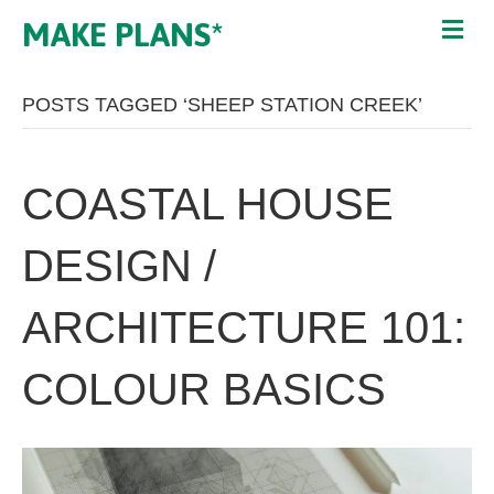
MAKE PLANS*
POSTS TAGGED ‘SHEEP STATION CREEK’
COASTAL HOUSE
DESIGN /
ARCHITECTURE 101:
COLOUR BASICS