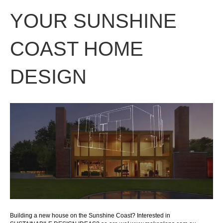
YOUR SUNSHINE
COAST HOME
DESIGN
Building a new house on the Sunshine Coast? Interested in