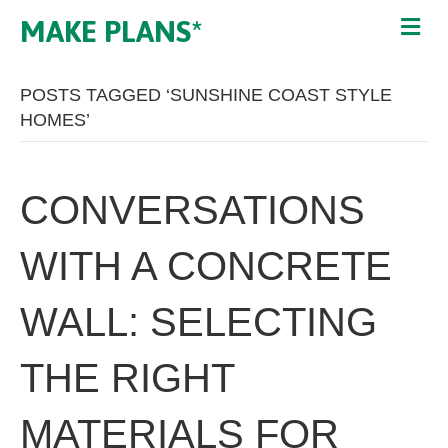
MAKE PLANS*
POSTS TAGGED ‘SUNSHINE COAST STYLE
HOMES’
CONVERSATIONS
WITH A CONCRETE
WALL: SELECTING
THE RIGHT
MATERIALS FOR