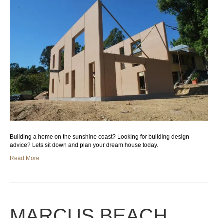
Building a home on the sunshine coast? Looking for building design
advice? Lets sit down and plan your dream house today.
Read More
MARCUS BEACH