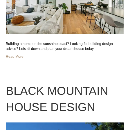
Building a home on the sunshine coast? Looking for building design
advice? Lets sit down and plan your dream house today.
Read More
BLACK MOUNTAIN
HOUSE DESIGN