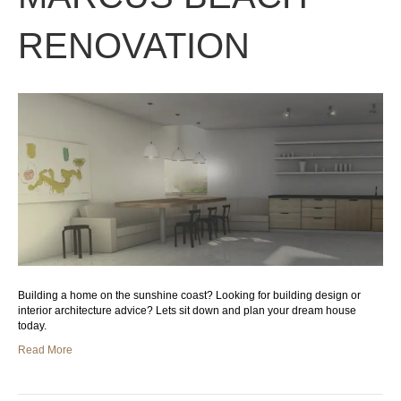
RENOVATION
Building a home on the sunshine coast? Looking for building design or
interior architecture advice? Lets sit down and plan your dream house
today.
Read More