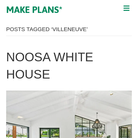
MAKE PLANS*
POSTS TAGGED ‘VILLENEUVE’
NOOSA WHITE
HOUSE