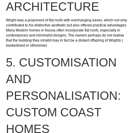
ARCHITECTURE
Wright was a proponent of flat roofs with overhanging eaves, which not only
contributed to his distinctive aesthetic but also offered practical advantages.
Many Modern homes in Noosa often incorporate flat roofs, especially in
contemporary and minimalist designs. The owners perhaps do not realise
that the building they inhabit may in fact be a distant offspring of Wrights (
bastardised or otherwise).
5. CUSTOMISATION
AND
PERSONALISATION:
CUSTOM COAST
HOMES