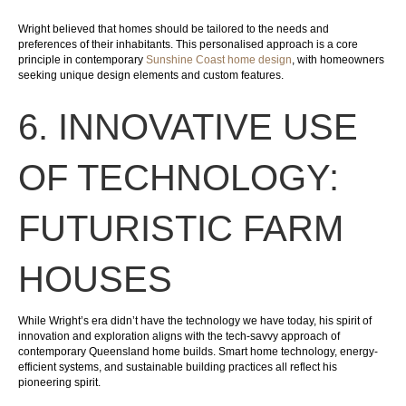
Wright believed that homes should be tailored to the needs and
preferences of their inhabitants. This personalised approach is a core
principle in contemporary
Sunshine Coast home design
, with homeowners
seeking unique design elements and custom features.
6. INNOVATIVE USE
OF TECHNOLOGY:
FUTURISTIC FARM
HOUSES
While Wright’s era didn’t have the technology we have today, his spirit of
innovation and exploration aligns with the tech-savvy approach of
contemporary Queensland home builds. Smart home technology, energy-
efficient systems, and sustainable building practices all reflect his
pioneering spirit.