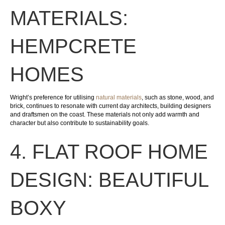
MATERIALS:
HEMPCRETE
HOMES
Wright’s preference for utilising
natural materials
, such as stone, wood, and
brick, continues to resonate with current day architects, building designers
and draftsmen on the coast. These materials not only add warmth and
character but also contribute to sustainability goals.
4. FLAT ROOF HOME
DESIGN: BEAUTIFUL
BOXY