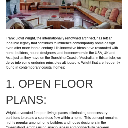
Frank Lloyd Wright, the internationally renowned architect, has left an
indelible legacy that continues to influence contemporary home design
even after more than a century. His innovative ideas have resonated with
home builders, house designers, and homeowners in the USA, UK and
Asia just as they have on the Sunshine Coast of Australia. In this article, we
delve into some enduring principles attributed to Wright that are frequently
found in contemporary coastal homes:
1. OPEN FLOOR
PLANS:
Wright advocated for open living spaces, eliminating unnecessary
partitions to create a seamless flow within a home. This concept remains
highly popular among home builders and house designers in the
Queensland, emphasising spaciousness and connectivity between