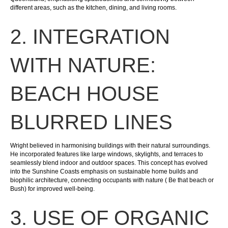
different areas, such as the kitchen, dining, and living rooms.
2. INTEGRATION
WITH NATURE:
BEACH HOUSE
BLURRED LINES
Wright believed in harmonising buildings with their natural surroundings.
He incorporated features like large windows, skylights, and terraces to
seamlessly blend indoor and outdoor spaces. This concept has evolved
into the Sunshine Coasts emphasis on sustainable home builds and
biophilic architecture, connecting occupants with nature ( Be that beach or
Bush) for improved well-being.
3. USE OF ORGANIC