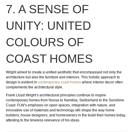
7. A SENSE OF
UNITY: UNITED
COLOURS OF
COAST HOMES
Wright aimed to create a unified aesthetic that encompassed not only the
architecture but also the furniture and interiors. This holistic approach to
design is evident in
contemporary coast homes
where interior decor often
complements the architectural style.
Frank Lloyd Wright’s architectural principles continue to inspire
contemporary homes from Noosa to Namibia, Switzerland to the Sunshine
Coast. FLW’s emphasis on open spaces, integration with nature, and
innovative use of materials and technology still shape the way home
builders, house designers, and homeowners in the build their homes today,
attesting to the timeless relevance of his ideas.