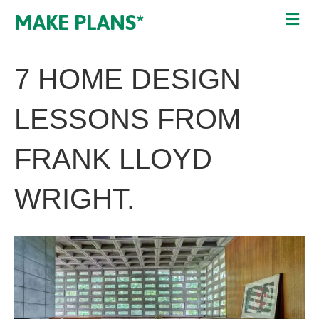
MAKE PLANS*
7 HOME DESIGN
LESSONS FROM
FRANK LLOYD
WRIGHT.