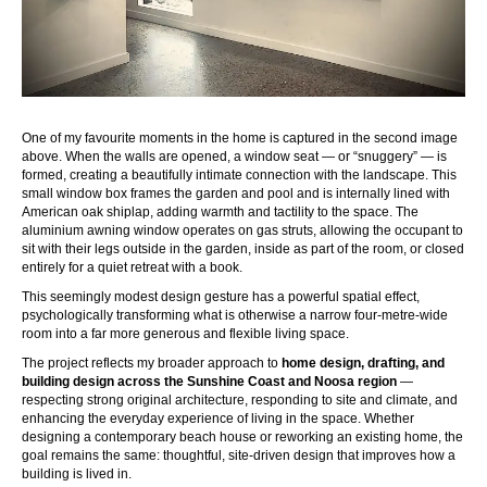
One of my favourite moments in the home is captured in the second image
above. When the walls are opened, a window seat — or “snuggery” — is
formed, creating a beautifully intimate connection with the landscape. This
small window box frames the garden and pool and is internally lined with
American oak shiplap, adding warmth and tactility to the space. The
aluminium awning window operates on gas struts, allowing the occupant to
sit with their legs outside in the garden, inside as part of the room, or closed
entirely for a quiet retreat with a book.
This seemingly modest design gesture has a powerful spatial effect,
psychologically transforming what is otherwise a narrow four-metre-wide
room into a far more generous and flexible living space.
The project reflects my broader approach to
home design, drafting, and
building design across the Sunshine Coast and Noosa region
—
respecting strong original architecture, responding to site and climate, and
enhancing the everyday experience of living in the space. Whether
designing a contemporary beach house or reworking an existing home, the
goal remains the same: thoughtful, site-driven design that improves how a
building is lived in.