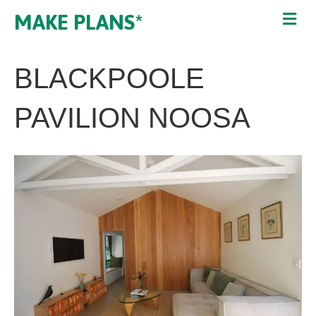
MAKE PLANS*
BLACKPOOLE
PAVILION NOOSA