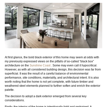
At first glance, the bold black exterior of this home may seem at odds with
my previously expressed views on the pitfalls of so-called “black box”
architecture on the
Sunshine Coast
. Some may even call it hypocritical.
However, as with all considered building design, this decision was far from
superficial. It was the result of a careful balance of environmental
performance, site conditions, materiality, and architectural intent. It is also
worth noting that the home is not yet complete, with future timber and
weathered steel elements planned to further soften and enrich the exterior
palette.
The decision to adopt a dark exterior emerged from several key
considerations.
Firstly, the interior of the home is intentionally light and restrained. A