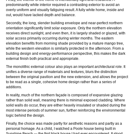
predominantly white interior required a contrasting exterior to avoid an
overly uniform and visually fatiguing result. A fully white home, inside and
out, would have lacked depth and balance.
Secondly, the long, slender building envelope and near-perfect northern
orientation significantly limit solar exposure. Only the northern elevation
receives direct sunlight, and even then, it is largely shaded or glazed, with
solar access primarily occurring during winter months. The eastern
elevation benefits from morning shade provided by a mature mango tree,
while the western elevation is similarly protected in the afternoon. From a
building design and energy-performance perspective, this makes the dark
external finish both practical and appropriate.
The monolithic external colour also plays an important architectural role. It
unifies a diverse range of materials and textures, blurs the distinction
between the original pavilion and the new extension, and allows the project
to be read as a single, cohesive home design rather than a series of
additions.
In reality, much of the northern façade is composed of expansive glazing
rather than solid wall, meaning there is minimal exposed cladding. Where
solid walls do occur, they are either heavily insulated or shaded during the
most intense periods of summer sun, further reinforcing the environmental
logic behind the design.
Finally, the choice was made partly for aesthetic reasons and partly as a
personal homage. As a child, I watched a Poole house being built in
Sunshine Beach — the first black house I had ever encountered. It stood