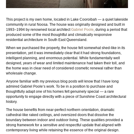
This project is my own home, located in Lake Cooroibah — a quiet lakeside
community in rural Noosa. The house was originally designed and built in
1993–1994 by renowned local architect
Gabriel Poole
, during a period that
produced some of the most thoughtful and climatically responsive
residential architecture in South East Queensland.
When we purchased the property, the house felt somewhat shed-like in its
presentation, yet it was immediately clear that it had strong foundations,
intelligent planning, and enormous potential. While fundamentally well
designed, years of wear and limited maintenance had taken their toll, and
the home was in clear need of considered cosmetic renewal rather than
wholesale change.
Anyone familiar with my previous blog posts will know that I have long
admired Gabriel Poole’s work. To be in a position to purchase and
thoughtfully adapt one of his homes felt genuinely special — a rare
opportunity to engage directly with a piece of Sunshine Coast architectural
history.
The house benefits from near-perfect northern orientation, dramatic
cathedral-like raked ceilings, and oversized doors that dissolve the
boundary between indoor and outdoor living. These qualities provided a
strong framework for a sensitive and respectful update that aligned with
contemporary living while retaining the essence of the original design.