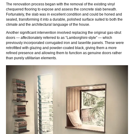
The renovation process began with the removal of the existing vinyl
chequered flooring to expose and assess the concrete slab beneath.
Fortunately, the slab was in excellent condition and could be honed and
sealed, transforming it into a durable, polished surface suited to both the
climate and the architectural language of the house.
Another significant intervention involved replacing the original gas-strut
doors — affectionately referred to as “Lamborghini-style” — which
previously incorporated corrugated iron and laserlite panels. These were
retrofitted with glazing and powder-coated black, giving them a more
refined presence and allowing them to function as genuine doors rather
than purely utilitarian elements.