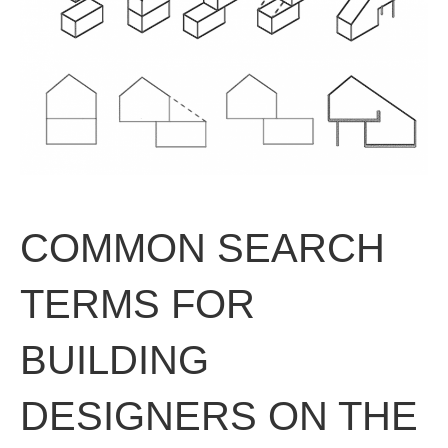
COMMON SEARCH
TERMS FOR
BUILDING
DESIGNERS ON THE