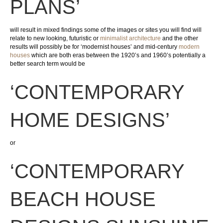
PLANS’
will result in mixed findings some of the images or sites you will find will
relate to new looking, futuristic or
minimalist architecture
and the other
results will possibly be for ‘modernist houses’ and mid-century
modern
houses
which are both eras between the 1920’s and 1960’s potentially a
better search term would be
‘CONTEMPORARY
HOME DESIGNS’
or
‘CONTEMPORARY
BEACH HOUSE