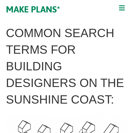
MAKE PLANS*
COMMON SEARCH
TERMS FOR
BUILDING
DESIGNERS ON THE
SUNSHINE COAST: