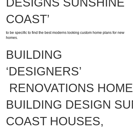
DESIGNS SUNSHINE
COAST’
to be specific to find the best moderns looking custom home plans for new
homes.
BUILDING
‘
DESIGNERS
’
RENOVATIONS
HOME
BUILDING DESIGN
SU
COAST
HOUSES
,