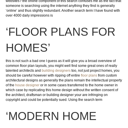
websites? the online component of this search confuses me as the fact that
someone is searching using the internet anything they find is generally
‘online’ and thus slightly redundant. Another search term I have found with
over 4000 daily impressions is
‘FLOOR PLANS FOR
HOMES’
this is not such a bad one I guess as it will give you a broad overview of
common floor plan layouts, you might well find some great ones of really
talented architects and
building designers
too, not just project homes, you
should be careful however with ripping off entire
floor plans
from custom
architectural designs as generally the plans remain the intellectual property
of the
house designer
or in some cases transferred to the home owner in
which case by replicating this home design without the written consent of
the architect, draftsman or building designer your are infringing on
copyright and could be potentially sued. Using the search term
‘MODERN HOME