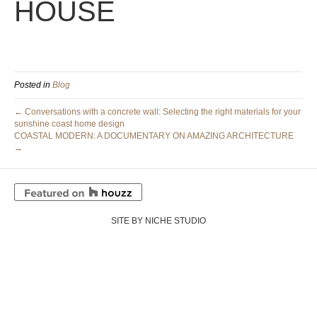
HOUSE
Posted in
Blog
← Conversations with a concrete wall: Selecting the right materials for your
sunshine coast home design
COASTAL MODERN: A DOCUMENTARY ON AMAZING ARCHITECTURE
→
SITE BY NICHE STUDIO