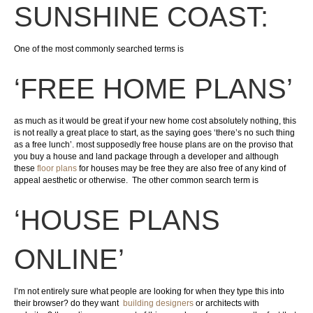
SUNSHINE COAST:
One of the most commonly searched terms is
‘FREE HOME PLANS’
as much as it would be great if your new home cost absolutely nothing, this
is not really a great place to start, as the saying goes ‘there’s no such thing
as a free lunch’. most supposedly free house plans are on the proviso that
you buy a house and land package through a developer and although
these
floor plans
for houses may be free they are also free of any kind of
appeal aesthetic or otherwise. The other common search term is
‘HOUSE PLANS
ONLINE’
I’m not entirely sure what people are looking for when they type this into
their browser? do they want
building designers
or architects with