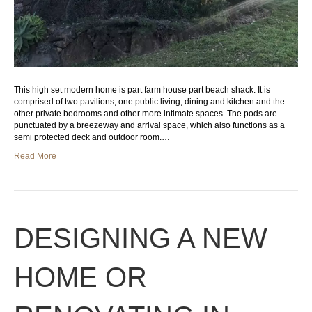
This high set modern home is part farm house part beach shack. It is
comprised of two pavilions; one public living, dining and kitchen and the
other private bedrooms and other more intimate spaces. The pods are
punctuated by a breezeway and arrival space, which also functions as a
semi protected deck and outdoor room.…
Read More
DESIGNING A NEW
HOME OR