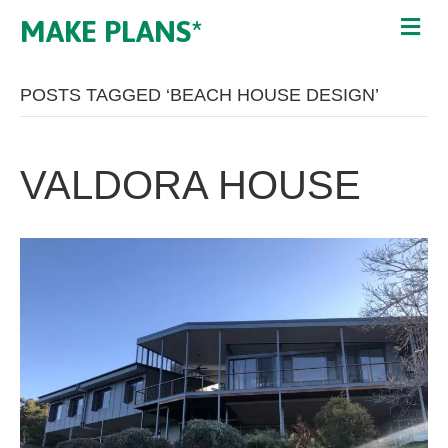
MAKE PLANS*
POSTS TAGGED ‘BEACH HOUSE DESIGN’
VALDORA HOUSE