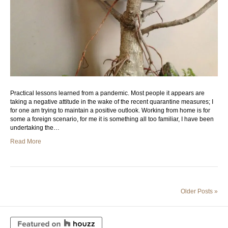
Practical lessons learned from a pandemic. Most people it appears are
taking a negative attitude in the wake of the recent quarantine measures; I
for one am trying to maintain a positive outlook. Working from home is for
some a foreign scenario, for me it is something all too familiar, I have been
undertaking the…
Read More
Older Posts »