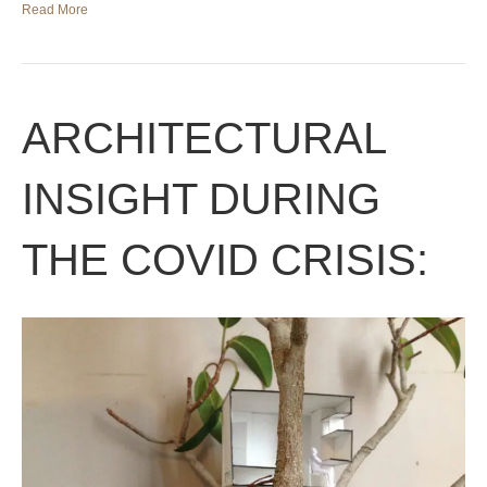
Read More
ARCHITECTURAL
INSIGHT DURING
THE COVID CRISIS: