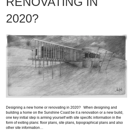
RENOVATING IN
2020?
Designing a new home or renovating in 2020? When designing and
building a home on the Sunshine Coast be it a renovation or a new build,
one key initial step is arming yourself with site specific information in the
form of exiting plans: floor plans, site plans, topographical plans and also
other site information…