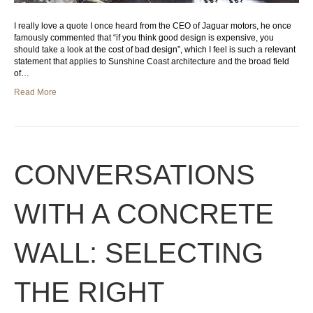
I really love a quote I once heard from the CEO of Jaguar motors, he once
famously commented that “if you think good design is expensive, you
should take a look at the cost of bad design”, which I feel is such a relevant
statement that applies to Sunshine Coast architecture and the broad field
of…
Read More
CONVERSATIONS
WITH A CONCRETE
WALL: SELECTING
THE RIGHT