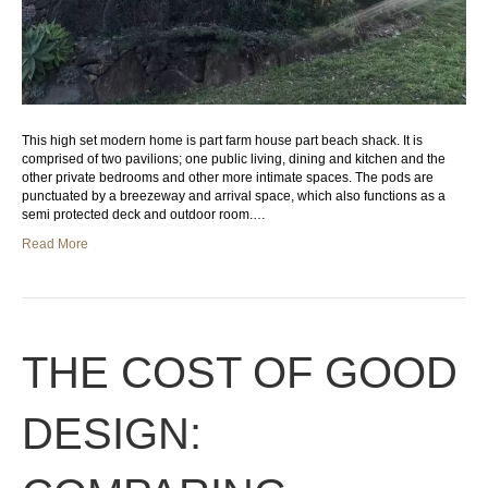
This high set modern home is part farm house part beach shack. It is
comprised of two pavilions; one public living, dining and kitchen and the
other private bedrooms and other more intimate spaces. The pods are
punctuated by a breezeway and arrival space, which also functions as a
semi protected deck and outdoor room.…
Read More
THE COST OF GOOD
DESIGN: