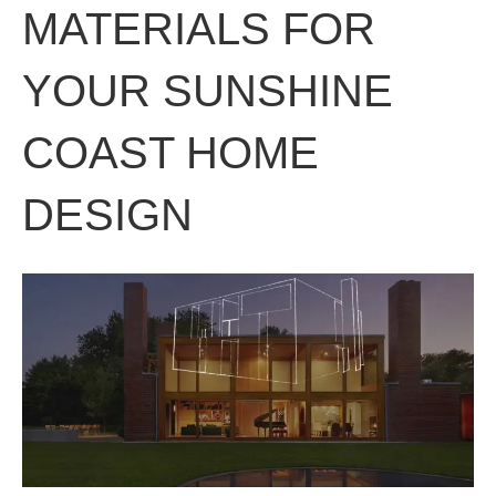
MATERIALS FOR
YOUR SUNSHINE
COAST HOME
DESIGN