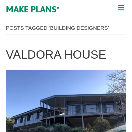
MAKE PLANS*
POSTS TAGGED ‘BUILDING DESIGNERS’
VALDORA HOUSE