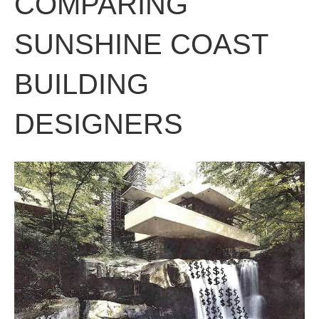
COMPARING
SUNSHINE COAST
BUILDING
DESIGNERS