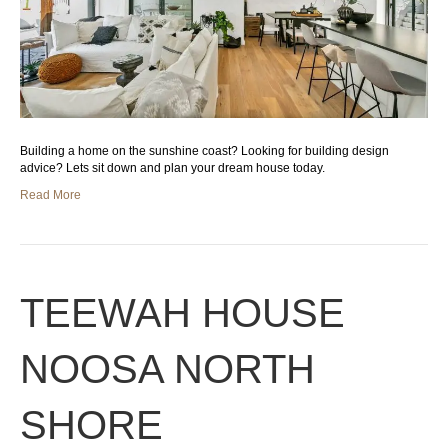
Building a home on the sunshine coast? Looking for building design
advice? Lets sit down and plan your dream house today.
Read More
TEEWAH HOUSE
NOOSA NORTH
SHORE