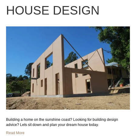
HOUSE DESIGN
Building a home on the sunshine coast? Looking for building design
advice? Lets sit down and plan your dream house today.
Read More