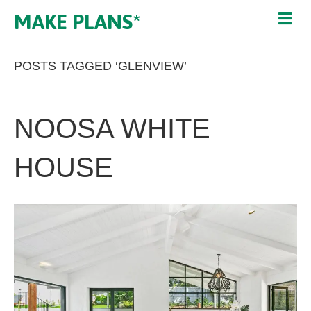
MAKE PLANS*
POSTS TAGGED ‘GLENVIEW’
NOOSA WHITE
HOUSE