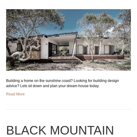
Building a home on the sunshine coast? Looking for building design
advice? Lets sit down and plan your dream house today.
Read More
BLACK MOUNTAIN