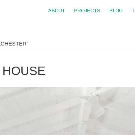
ABOUT
PROJECTS
BLOG
T
ACHESTER’
 HOUSE