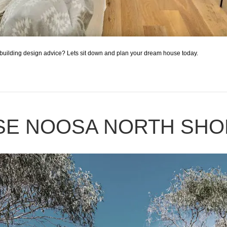
building design advice? Lets sit down and plan your dream house today.
SE NOOSA NORTH SHO