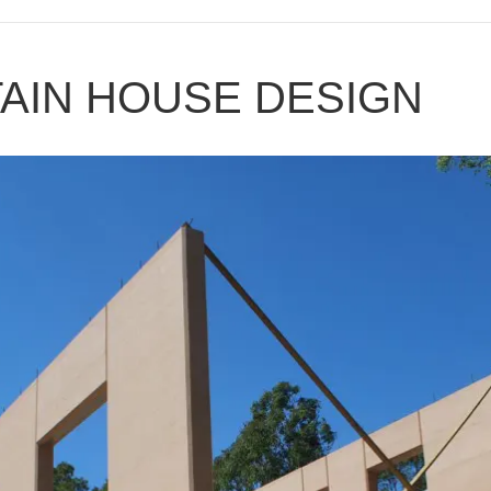
AIN HOUSE DESIGN