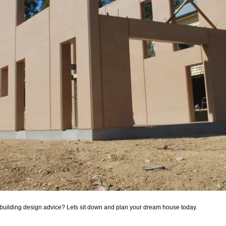
building design advice? Lets sit down and plan your dream house today.