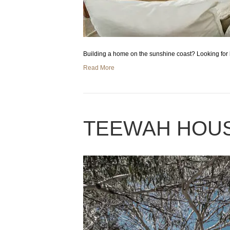
Building a home on the sunshine coast? Looking for 
Read More
TEEWAH HOU