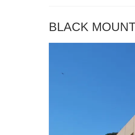
BLACK MOUNT