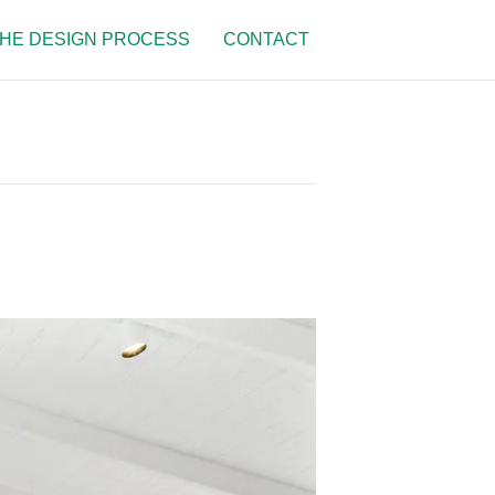
HE DESIGN PROCESS
CONTACT