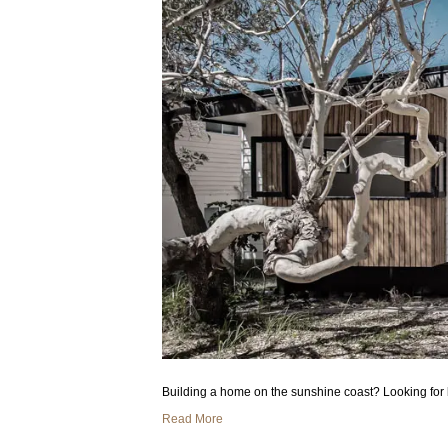
Building a home on the sunshine coast? Looking for 
Read More