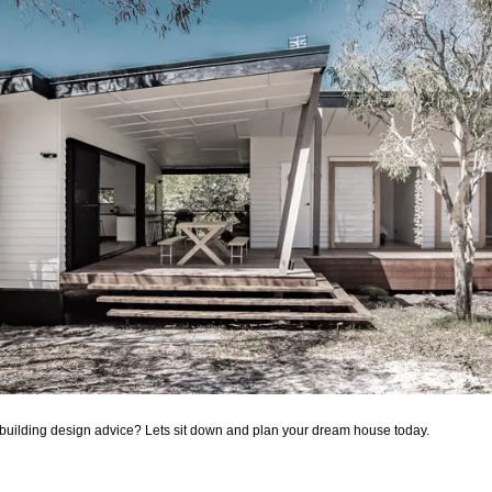
building design advice? Lets sit down and plan your dream house today.