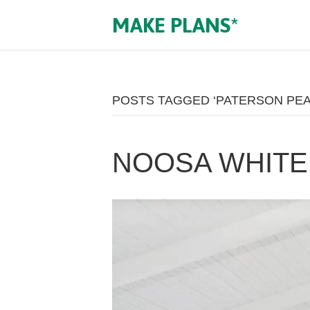
MAKE PLANS*
POSTS TAGGED ‘PATERSON PE
NOOSA WHITE