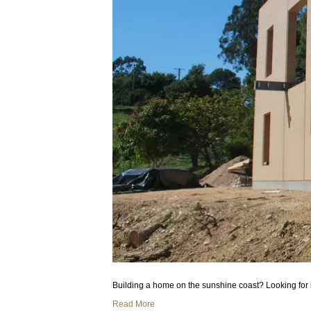
Building a home on the sunshine coast? Looking for 
Read More